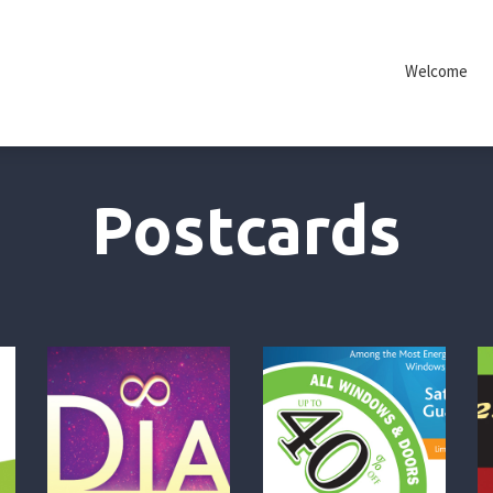
Welcome
Postcards