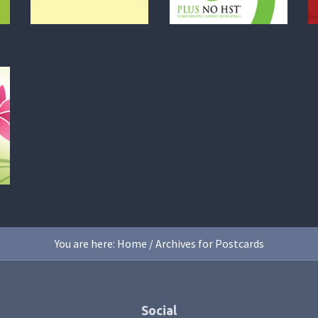
You are here:
Home
/
Archives for Postcards
Social