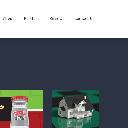
About
Portfolio
Reviews
Contact Us