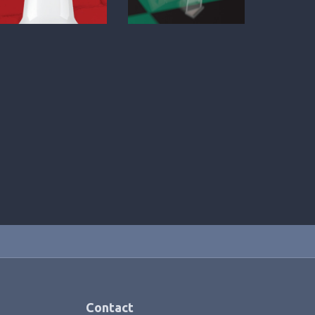
Contact