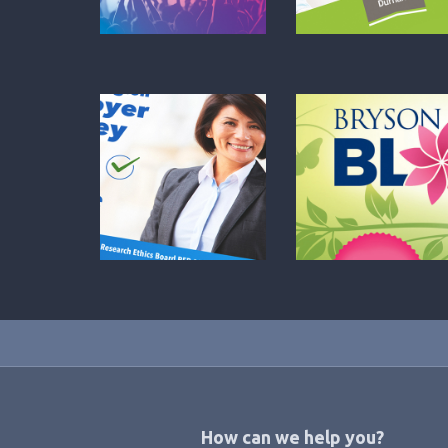
Footer
How can we help you?