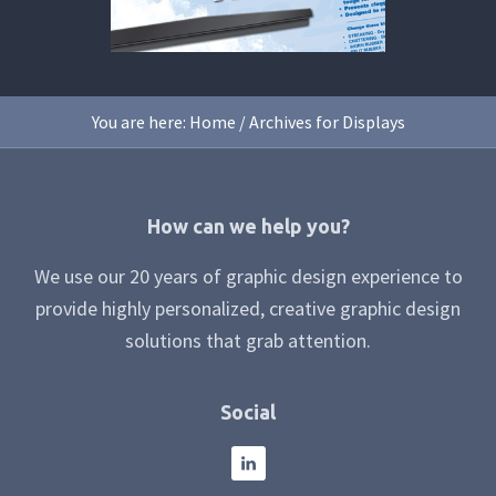
You are here:
Home
/
Archives for Displays
Footer
How can we help you?
We use our 20 years of graphic design experience to
provide highly personalized, creative graphic design
solutions that grab attention.
Social